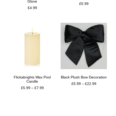
Glove
£
5.99
£
4.99
Flickabrights Wax Pool
Black Plush Bow Decoration
Candle
£
5.99
–
£
22.99
£
5.99
–
£
7.99