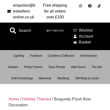
enquiries@b
Free shipping
estsellers-
for all orders
online.co.uk
over £100
Wishlist
Search
Account
Basket
Lighting
Furniture
Candles & Diffusers
Kitchenware
Garden
Photo Frames
Faux Florals
Wall Decor
The Bar
Soft Furnishings
Memorial
Wedding
Gift Wrap & Cards
Home
/
Holiday Themed
/ Burgundy Plush Bow
Decoration