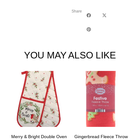
Share
YOU MAY ALSO LIKE
Merry & Bright Double Oven
Gingerbread Fleece Throw