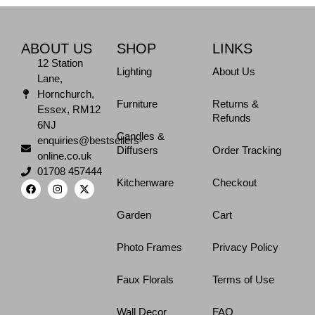
ABOUT US
SHOP
LINKS
12 Station
Lighting
About Us
Lane,
Hornchurch,
Furniture
Returns &
Essex, RM12
Refunds
6NJ
Candles &
enquiries@bestsellers-
Diffusers
Order Tracking
online.co.uk
01708 457444
Kitchenware
Checkout
Garden
Cart
Photo Frames
Privacy Policy
Faux Florals
Terms of Use
Wall Decor
FAQ