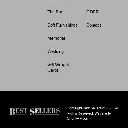
The Bar
GDPR
Soft Furnishings
Contact
Memorial
Wedding
Gift Wrap &
Cards
Copyright Best Sellers © 2025. All
Rights Reserved. Website by
Chunky Frog.