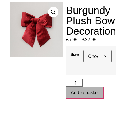
Burgundy
Plush Bow
Decoration
£
5.99
–
£
22.99
Size
Add to basket